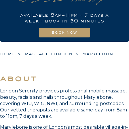
available 8am–11pm · 7 days a
week · book in 30 minutes
book now
home
massage london
marylebone
about
London Serenity provides professional mobile massage,
beauty, facials and nails throughout Marylebone,
covering W1U, W1G, NW1, and surrounding postcodes.
Our vetted therapists are available same-day from 8am
to 11pm, 7 days a week.
Marylebone is one of London's most desirable village-in-