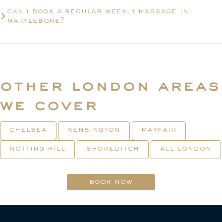
can i book a regular weekly massage in
marylebone?
other london areas
we cover
chelsea
kensington
mayfair
notting hill
shoreditch
all london
book now