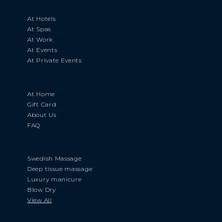
At Hotels
At Spas
At Work
At Events
At Private Events
At Home
Gift Card
About Us
FAQ
Swedish Massage
Deep tissue massage
Luxury manicure
Blow Dry
View All