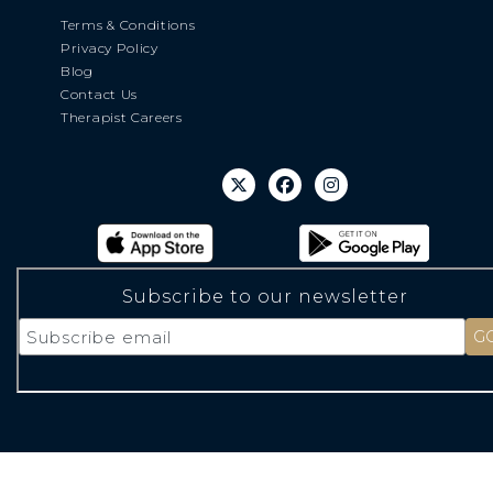
Terms & Conditions
Privacy Policy
Blog
Contact Us
Therapist Careers