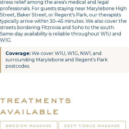
stress relief among the area's medical and legal
professionals. For guests staying near Marylebone High
Street, Baker Street, or Regent's Park, our therapists
typically arrive within 30–45 minutes. We also cover the
streets bordering Fitzrovia and Soho to the south.
Same-day availability is reliable throughout W1U and
W1G.
Coverage:
We cover W1U, W1G, NW1, and
surrounding Marylebone and Regent's Park
postcodes.
treatments
available
swedish massage
deep tissue massage