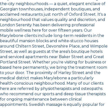
the-city neighbourhoods — a quiet, elegant enclave of
Georgian townhouses, independent boutiques, and
acclaimed restaurants just north of Oxford Street. It's a
neighbourhood that values quality and discretion, and
London Serenity has been delivering professional
mobile wellness here for over fifteen years. Our
Marylebone clients include long-term residents in the
beautiful mansion blocks and white-stucco houses
around Chiltern Street, Devonshire Place, and Wimpole
Street, as well as guests at the area's boutique hotels
and serviced apartments near Baker Street and Great
Portland Street. Whether you're visiting for business or
based here permanently, we bring the treatment room
to your door. The proximity of Harley Street and the
medical district makes Marylebone a particularly
health-conscious neighbourhood. Many of our clients
here are referred by physiotherapists and osteopaths
who recommend our sports and deep tissue therapists
for ongoing maintenance between clinical
appointments. Swedish massage is equally popular for