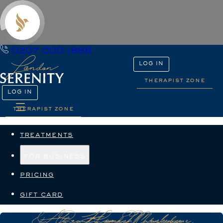
0207 000 1888
LOG IN
therapist zone
LOG IN
therapist zone
treatments
for business
pricing
gift card
At-Home Massage & Beauty in Marylebone, London