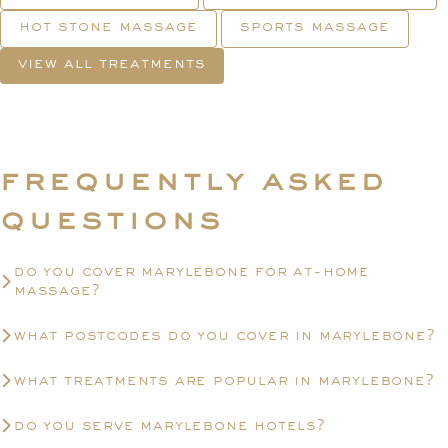
hot stone massage
sports massage
view all treatments
frequently asked
questions
do you cover marylebone for at-home
massage?
what postcodes do you cover in marylebone?
what treatments are popular in marylebone?
do you serve marylebone hotels?