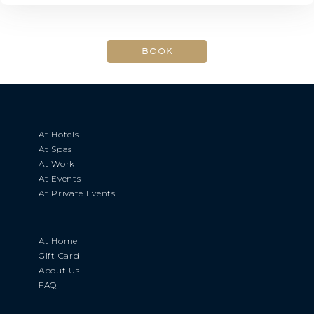
At Hotels
At Spas
At Work
At Events
At Private Events
At Home
Gift Card
About Us
FAQ