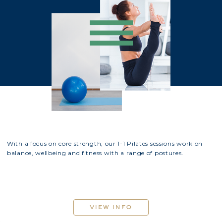
With a focus on core strength, our 1-1 Pilates sessions work on
balance, wellbeing and fitness with a range of postures.
view info