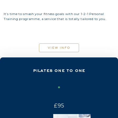
It’s time to smash your fitness goals with our 1-2-1 Personal
Training programme, a service that is totally tailored to you.
view info
pilates one to one
£95