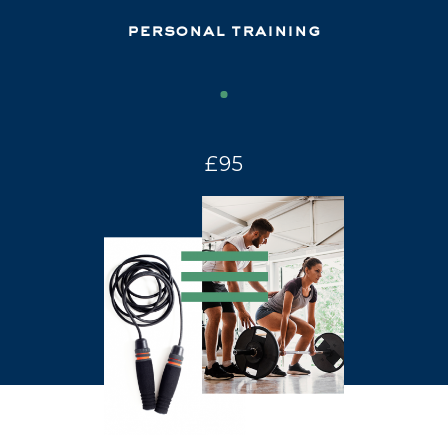
personal training
£95