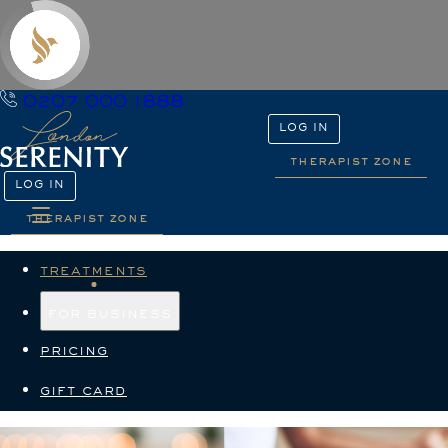
0207 000 1888
LOG IN
therapist zone
LOG IN
therapist zone
treatments
for business
pricing
gift card