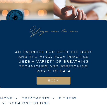
Yoga one to one
an exercise for both the body
and the mind, yoga practice
uses a variety of breathing
techniques and stretching
poses to bala
home
treatments
fitness
yoga one to one