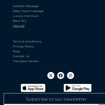
Swedish Massage
Deep tissue massage
Luxury manicure
Blow Dry
View All
Terms & Conditions
Privacy Policy
Blog
Contact Us
Therapist Careers