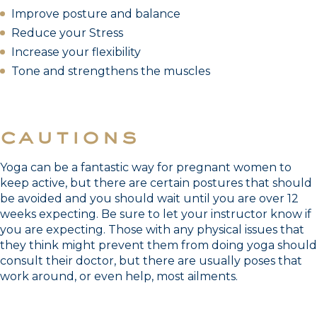
Improve posture and balance
Reduce your Stress
Increase your flexibility
Tone and strengthens the muscles
cautions
Yoga can be a fantastic way for pregnant women to
keep active, but there are certain postures that should
be avoided and you should wait until you are over 12
weeks expecting. Be sure to let your instructor know if
you are expecting. Those with any physical issues that
they think might prevent them from doing yoga should
consult their doctor, but there are usually poses that
work around, or even help, most ailments.