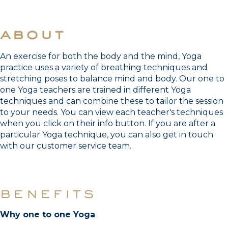
about
An exercise for both the body and the mind, Yoga
practice uses a variety of breathing techniques and
stretching poses to balance mind and body. Our one to
one Yoga teachers are trained in different Yoga
techniques and can combine these to tailor the session
to your needs. You can view each teacher's techniques
when you click on their info button. If you are after a
particular Yoga technique, you can also get in touch
with our customer service team.
benefits
Why one to one Yoga