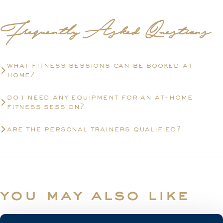
Frequently Asked Questions
what fitness sessions can be booked at
home?
do i need any equipment for an at-home
fitness session?
are the personal trainers qualified?
you may also like