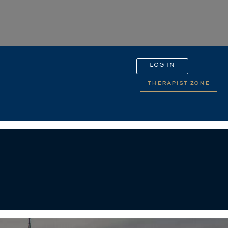
LOG IN
therapist zone