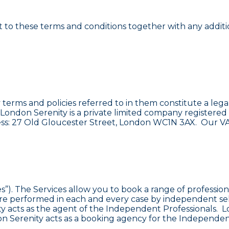
t to these terms and conditions together with any additio
y terms and policies referred to in them constitute a 
”). London Serenity is a private limited company regist
ress: 27 Old Gloucester Street, London WC1N 3AX. Our VA
s”). The Services allow you to book a range of profession
at are performed in each and every case by independent 
ity acts as the agent of the Independent Professionals. L
 Serenity acts as a booking agency for the Independent 