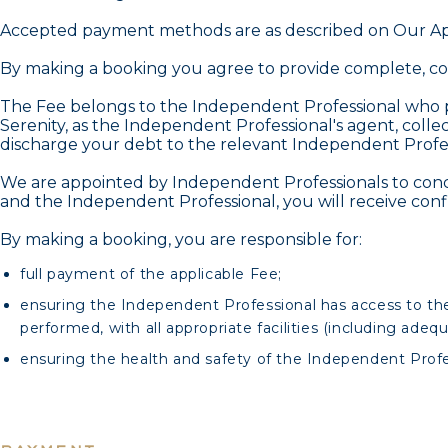
Accepted payment methods are as described on Our Ap
By making a booking you agree to provide complete, cor
The Fee belongs to the Independent Professional who pr
Serenity, as the Independent Professional's agent, collect
discharge your debt to the relevant Independent Professi
We are appointed by Independent Professionals to concl
and the Independent Professional, you will receive conf
By making a booking, you are responsible for:
full payment of the applicable Fee;
ensuring the Independent Professional has access to the
performed, with all appropriate facilities (including adeq
ensuring the health and safety of the Independent Profe