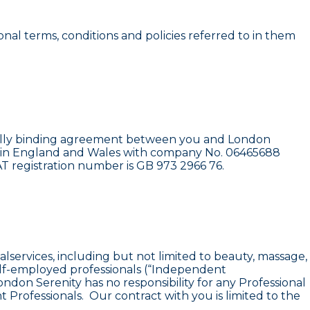
nal terms, conditions and policies referred to in them
legally binding agreement between you and London
ered in England and Wales with company No. 06465688
T registration number is GB 973 2966 76.
alservices, including but not limited to beauty, massage,
self-employed professionals (“Independent
ondon Serenity has no responsibility for any Professional
Professionals. Our contract with you is limited to the