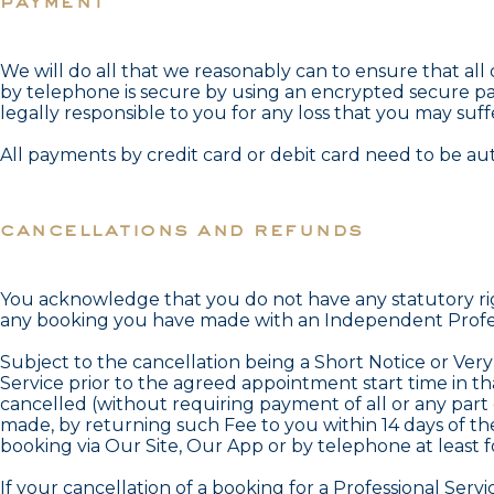
payment
We will do all that we reasonably can to ensure that al
by telephone is secure by using an encrypted secure p
legally responsible to you for any loss that you may suff
All payments by credit card or debit card need to be aut
cancellations and refunds
You acknowledge that you do not have any statutory rig
any booking you have made with an Independent Profess
Subject to the cancellation being a Short Notice or Ver
Service prior to the agreed appointment start time in t
cancelled (without requiring payment of all or any part
made, by returning such Fee to you within 14 days of th
booking via Our Site, Our App or by telephone at least 
If your cancellation of a booking for a Professional Ser