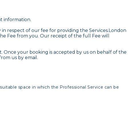
t information.
in respect of our fee for providing the Services.London
the Fee from you. Our receipt of the full Fee will
. Once your booking is accepted by us on behalf of the
from us by email.
suitable space in which the Professional Service can be