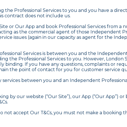
ng the Professional Services to you and you have a dire
his contract does not include us.
Site or Our App and book Professional Services from a 
acting as the commercial agent of those Independent Prof
service issues (again in our capacity as agent for the I
rofessional Services is between you and the Independent 
iding the Professional Services to you. However, London Se
y binding. If you have any questions, complaints or requ
main the point of contact for you for customer service qu
ary services between you and an Independent Professiona
ng by our website (“Our Site”), our App (“Our App”) or 
&Cs.
do not accept Our T&Cs, you must not make a booking th