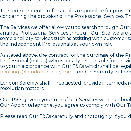
The Independent Professional is responsible for providi
concerning the provision of the Professional Services. T
The Services we offer allow you to search through Our 
arrange Professional Services through Our Site, we are 
some ancillary services such as assisting with customer 
the Independent Professionals at your own risk.
As stated above, the contract for the purchase of the P
Professional (not us) who is legally responsible for prov
to you in accordance with Our T&Cs which shall be legall
bookings@londonserenity.com
. London Serenity will re
London Serenity shall, if requested, provide intermedi
resolution matters.
Our T&Cs govern your use of our Services whether booki
Our App or telephone, you agree to comply with Our T
Please read Our T&Cs carefully and thoroughly. If you 