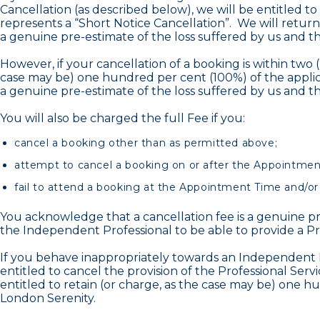
Cancellation (as described below), we will be entitled to
represents a “Short Notice Cancellation”. We will return
a genuine pre-estimate of the loss suffered by us and th
However, if your cancellation of a booking is within two
case may be) one hundred per cent (100%) of the applic
a genuine pre-estimate of the loss suffered by us and th
You will also be charged the full Fee if you:
cancel a booking other than as permitted above;
attempt to cancel a booking on or after the Appointmen
fail to attend a booking at the Appointment Time and/or
You acknowledge that a cancellation fee is a genuine pr
the Independent Professional to be able to provide a Pr
If you behave inappropriately towards an Independent P
entitled to cancel the provision of the Professional Ser
entitled to retain (or charge, as the case may be) one h
London Serenity.