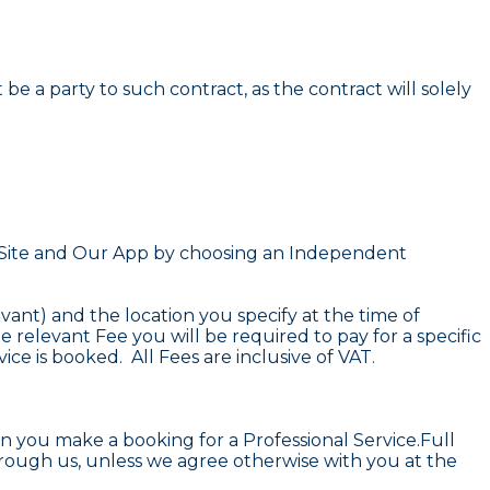
 a party to such contract, as the contract will solely
r Site and Our App by choosing an Independent
vant) and the location you specify at the time of
 relevant Fee you will be required to pay for a specific
ce is booked. All Fees are inclusive of VAT.
n you make a booking for a Professional Service.Full
hrough us, unless we agree otherwise with you at the