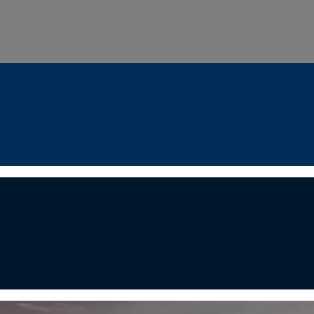
ondon Serenity