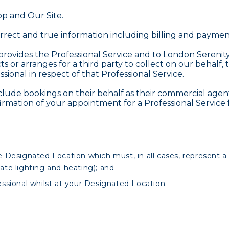
p and Our Site.
rect and true information including billing and paymen
ovides the Professional Service and to London Serenity 
s or arranges for a third party to collect on our behalf, 
onal in respect of that Professional Service.
ude bookings on their behalf as their commercial agent
irmation of your appointment for a Professional Service 
 Designated Location which must, in all cases, represent a 
uate lighting and heating); and
ssional whilst at your Designated Location.