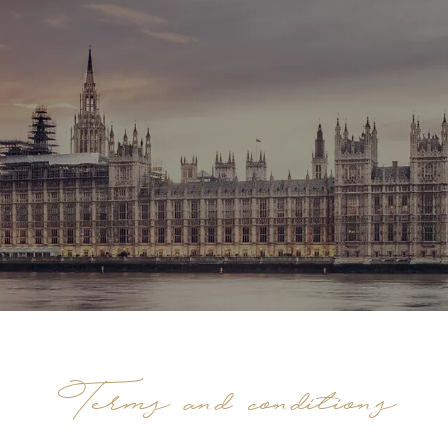
Terms and conditions