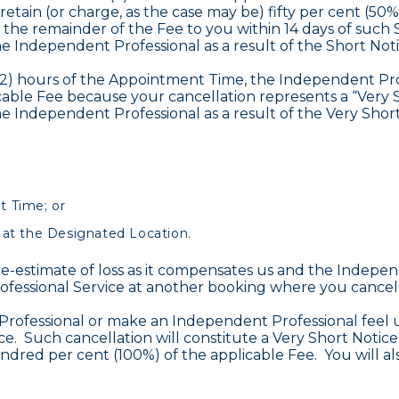
 retain (or charge, as the case may be) fifty per cent (5
 the remainder of the Fee to you within 14 days of such 
e Independent Professional as a result of the Short Noti
 (2) hours of the Appointment Time, the Independent Profe
able Fee because your cancellation represents a “Very S
e Independent Professional as a result of the Very Short
t Time; or
 at the Designated Location.
e-estimate of loss as it compensates us and the Indepen
ofessional Service at another booking where you cancel 
rofessional or make an Independent Professional feel u
vice. Such cancellation will constitute a Very Short Noti
undred per cent (100%) of the applicable Fee. You will a