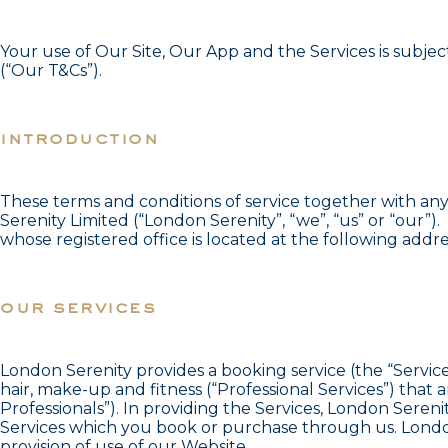
Your use of Our Site, Our App and the Services is subjec
(“Our T&Cs”).
introduction
These terms and conditions of service together with an
Serenity Limited (“London Serenity”, “we”, “us” or “our
whose registered office is located at the following add
our services
London Serenity provides a booking service (the “Service
hair, make-up and fitness (“Professional Services”) th
Professionals”). In providing the Services, London Seren
Services which you book or purchase through us. London
provision of use of our Website.