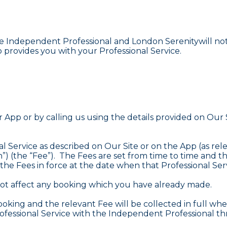
Independent Professional and London Serenitywill not be
rovides you with your Professional Service.
App or by calling us using the details provided on Ou
l Service as described on Our Site or on the App (as rele
) (the “Fee”). The Fees are set from time to time and the
he Fees in force at the date when that Professional Servi
 not affect any booking which you have already made.
oking and the relevant Fee will be collected in full whe
rofessional Service with the Independent Professional t