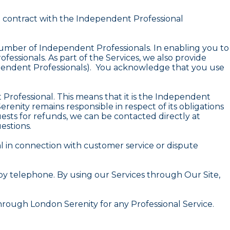
ct contract with the Independent Professional
number of Independent Professionals. In enabling you to
essionals. As part of the Services, we also provide
ndependent Professionals). You acknowledge that you use
Professional. This means that it is the Independent
renity remains responsible in respect of its obligations
ests for refunds, we can be contacted directly at
estions.
l in connection with customer service or dispute
by telephone. By using our Services through Our Site,
rough London Serenity for any Professional Service.