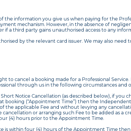
l of the information you give us when paying for the Pro
ayment mechanism. However, in the absence of negligenc
er if a third party gains unauthorised access to any info
horised by the relevant card issuer. We may also need to
ht to cancel a booking made for a Professional Service.
ional through us in the following circumstances and o
y Short Notice Cancellation (as described below), if you
hat booking (“Appointment Time”) then the Independent Pr
 of the applicable Fee and without levying any cancella
e cancellation or arranging such Fee to be added as a cr
four (4) hours prior to the Appointment Time.
vice is within four (4) hours of the Appointment Time the