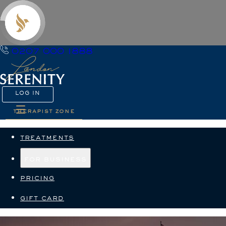
0207 000 1888
LOG IN
therapist zone
treatments
for business
pricing
gift card
Terms and Conditions — L