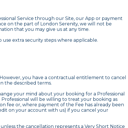
fessional Service through our Site, our App or payment
e on the part of London Serenity, we will not be
rmation that you may give us at any time.
 use extra security steps where applicable.
 However, you have a contractual entitlement to cancel
n the described terms.
 change your mind about your booking for a Professional
ofessional will be willing to treat your booking as
tion fee or, where payment of the Fee has already been
edit on your account with us) if you cancel your
n unless the cancellation represents a Very Short Notice