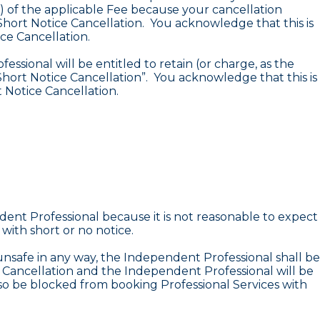
0%) of the applicable Fee because your cancellation
Short Notice Cancellation. You acknowledge that this is
ce Cancellation.
ssional will be entitled to retain (or charge, as the
hort Notice Cancellation”. You acknowledge that this is
 Notice Cancellation.
dent Professional because it is not reasonable to expect
with short or no notice.
nsafe in any way, the Independent Professional shall be
ce Cancellation and the Independent Professional will be
lso be blocked from booking Professional Services with