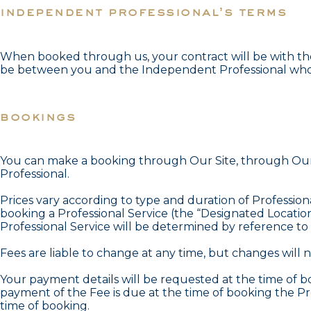
independent professional’s terms
When booked through us, your contract will be with the 
be between you and the Independent Professional who p
bookings
You can make a booking through Our Site, through Our 
Professional.
Prices vary according to type and duration of Professiona
booking a Professional Service (the “Designated Location”
Professional Service will be determined by reference to t
Fees are liable to change at any time, but changes will
Your payment details will be requested at the time of bo
payment of the Fee is due at the time of booking the P
time of booking.