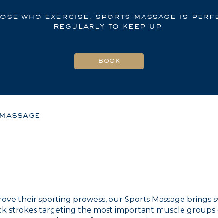
hose who exercise, sports massage is perfe
regularly to keep up.
 massage
ve their sporting prowess, our Sports Massage brings sw
ck strokes targeting the most important muscle groups 