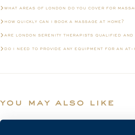
what areas of london do you cover for massa
how quickly can i book a massage at home?
are london serenity therapists qualified and
do i need to provide any equipment for an at
you may also like