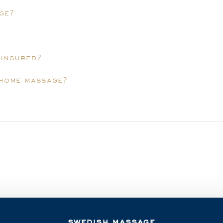
ge?
 insured?
-home massage?
swedish massage