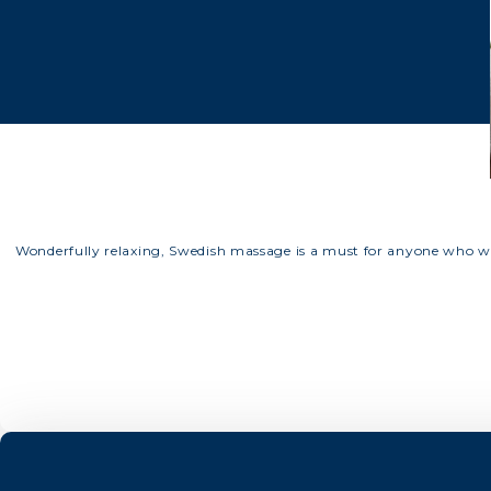
Wonderfully relaxing, Swedish massage is a must for anyone who wo