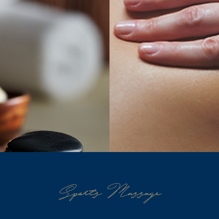
Sports Massage