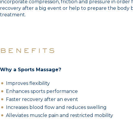
incorporate compression, friction and pressure in order 
recovery after a big event or help to prepare the body 
treatment.
benefits
Why a Sports Massage?
Improves flexibility
Enhances sports performance
Faster recovery after an event
Increases blood flow and reduces swelling
Alleviates muscle pain and restricted mobility