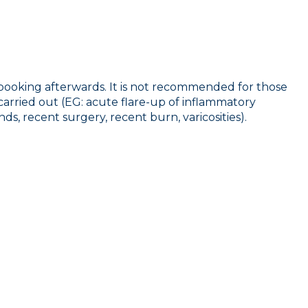
 booking afterwards. It is not recommended for those
 carried out (EG: acute flare-up of inflammatory
ds, recent surgery, recent burn, varicosities).