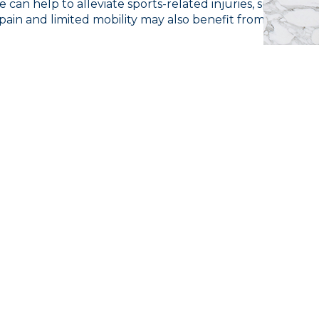
 can help to alleviate sports-related injuries, speed up
in and limited mobility may also benefit from this