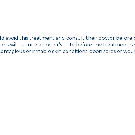
uld avoid this treatment and consult their doctor before
ions will require a doctor’s note before the treatment is
ontagious or irritable skin conditions, open sores or woun