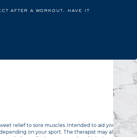
ct after a workout. have it
eet relief to sore muscles. Intended to aid your
depending on your sport. The therapist may also