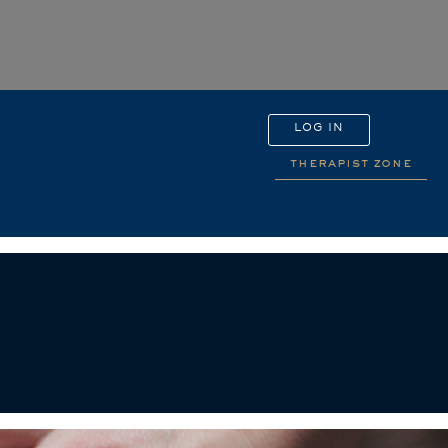
LOG IN
therapist zone