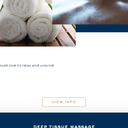
uld love to relax and unwind.
view info
deep tissue massage