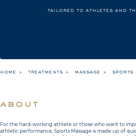
tailored to athletes and t
home
treatments
massage
sports
about
For the hard-working athlete or those who want to impro
athletic performance, Sports Massage is made up of qui