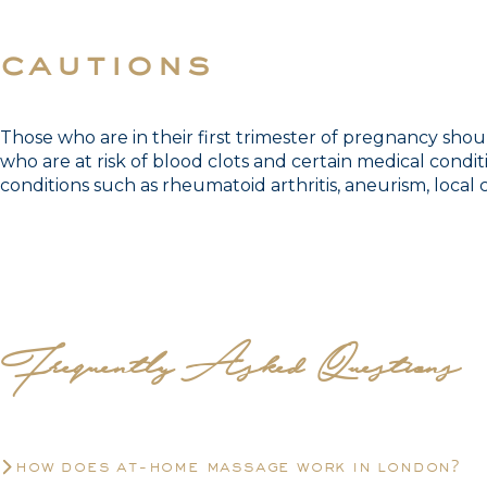
cautions
Those who are in their first trimester of pregnancy sho
who are at risk of blood clots and certain medical condit
conditions such as rheumatoid arthritis, aneurism, local c
Frequently Asked Questions
how does at-home massage work in london?