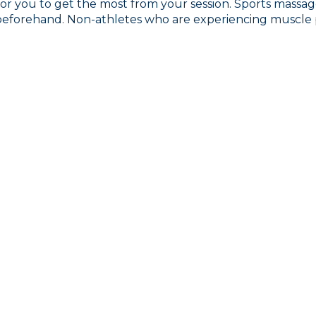
for you to get the most from your session. Sports massage
beforehand. Non-athletes who are experiencing muscle pa