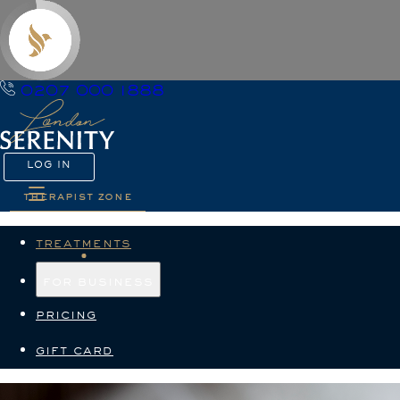
0207 000 1888
LOG IN
therapist zone
treatments
for business
pricing
gift card