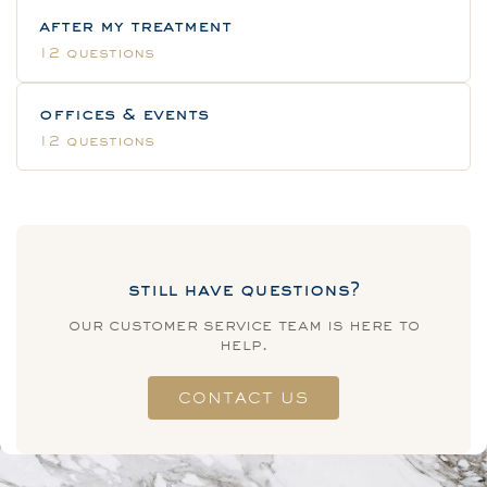
after my treatment
12 questions
offices & events
12 questions
still have questions?
our customer service team is here to
help.
CONTACT US