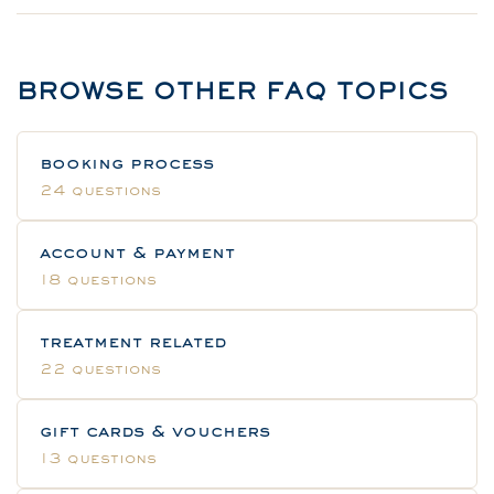
BROWSE OTHER FAQ TOPICS
booking process
24 questions
account & payment
18 questions
treatment related
22 questions
gift cards & vouchers
13 questions