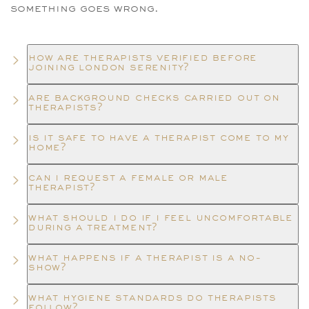
something goes wrong.
how are therapists verified before
joining london serenity?
are background checks carried out on
therapists?
is it safe to have a therapist come to my
home?
can i request a female or male
therapist?
what should i do if i feel uncomfortable
during a treatment?
what happens if a therapist is a no-
show?
what hygiene standards do therapists
follow?