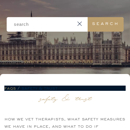
faqs
/
safety & trust
safety & trust
how we vet therapists, what safety measures
we have in place, and what to do if