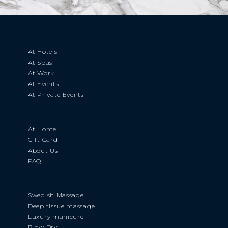
At Hotels
At Spas
At Work
At Events
At Private Events
At Home
Gift Card
About Us
FAQ
Swedish Massage
Deep tissue massage
Luxury manicure
Blow Dry