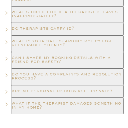
what should i do if a therapist behaves
inappropriately?
do therapists carry id?
what is your safeguarding policy for
vulnerable clients?
can i share my booking details with a
friend for safety?
do you have a complaints and resolution
process?
are my personal details kept private?
what if the therapist damages something
in my home?