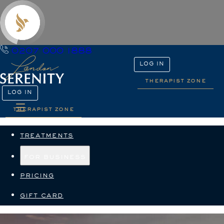
0207 000 1888
LOG IN
therapist zone
LOG IN
therapist zone
treatments
for business
pricing
gift card