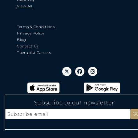
View All
Terms & Conditions
Privacy Policy
Blog
Contact Us
Therapist Careers