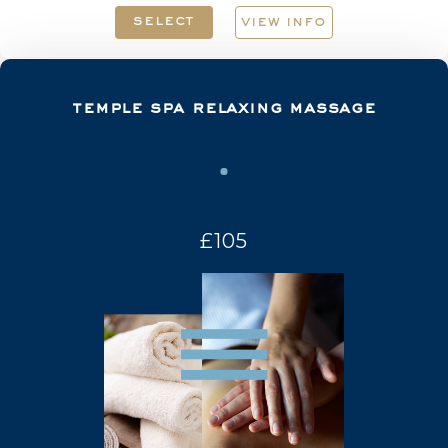
select
view info
temple spa relaxing massage
£105