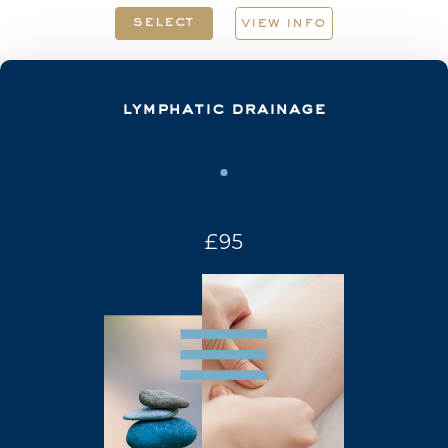
select
view info
lymphatic drainage
£95