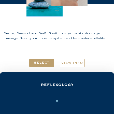
De-tox, De-swell and De-Puff with our lympahtic drainage
massage. Boost your immune system and help reduce cellulite.
select
view info
reflexology