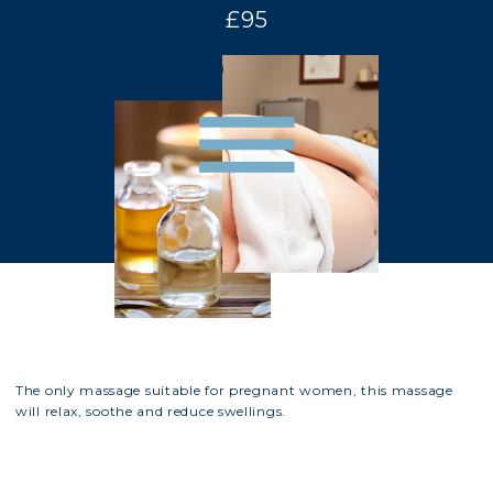
£95
The only massage suitable for pregnant women, this massage
will relax, soothe and reduce swellings.