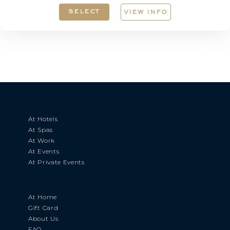
select
view info
At Hotels
At Spas
At Work
At Events
At Private Events
At Home
Gift Card
About Us
FAQ