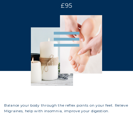
£95
Balance your body through the reflex points on your feet. Relieve
Migraines, help with insomnia, improve your digestion.