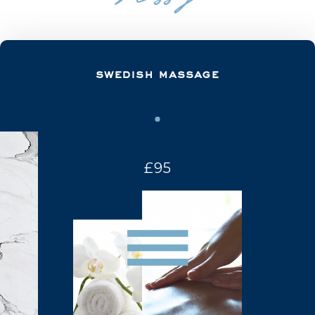
swedish massage
£95