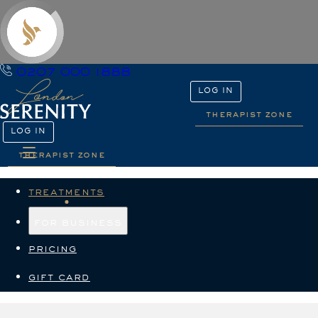
0207 000 1888
LOG IN
therapist zone
LOG IN
therapist zone
treatments
for business
pricing
gift card