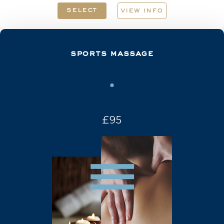
select
view info
sports massage
£95