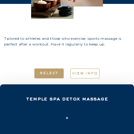
Tailored to athletes and those who exercise, sports massage is
perfect after a workout. Have it regularly to keep up.
select
view info
temple spa detox massage