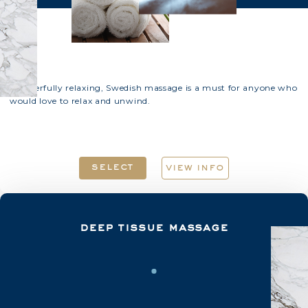
Wonderfully relaxing, Swedish massage is a must for anyone who
would love to relax and unwind.
select
view info
deep tissue massage