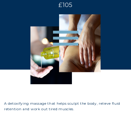
£105
A detoxifying massage that helps sculpt the body, relieve fluid
retention and work out tired muscles.