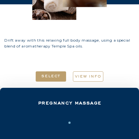
Drift away with this relaxing full body massage, using a special
blend of aromatherapy Temple Spa oils.
select
view info
pregnancy massage