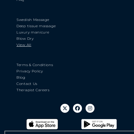
Swedish Massage
Deep tissue massage
Luxury manicure
Blow Dry
View All
Terms & Conditions
Privacy Policy
Blog
Contact Us
Therapist Careers