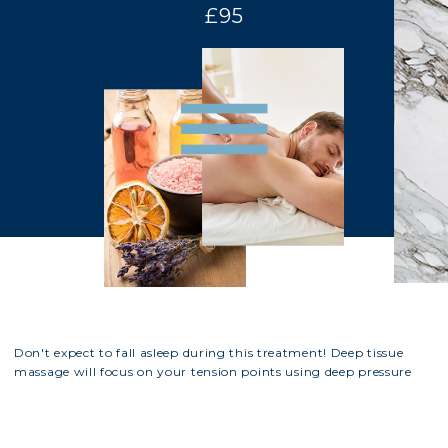
£95
Don't expect to fall asleep during this treatment! Deep tissue
massage will focus on your tension points using deep pressure