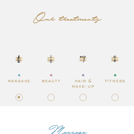
Our treatments
massage
beauty
hair &
fitness
make-up
Massage