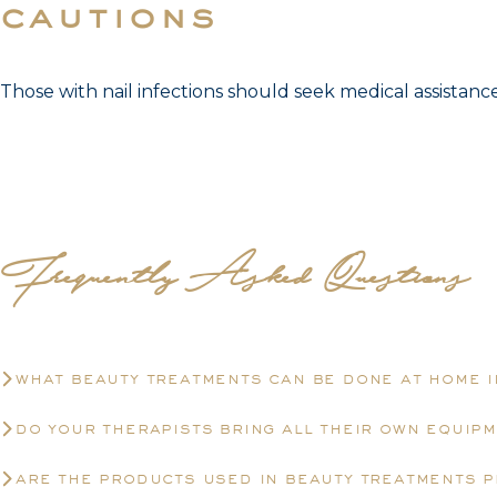
cautions
Those with nail infections should seek medical assistan
Frequently Asked Questions
what beauty treatments can be done at home 
do your therapists bring all their own equip
are the products used in beauty treatments 