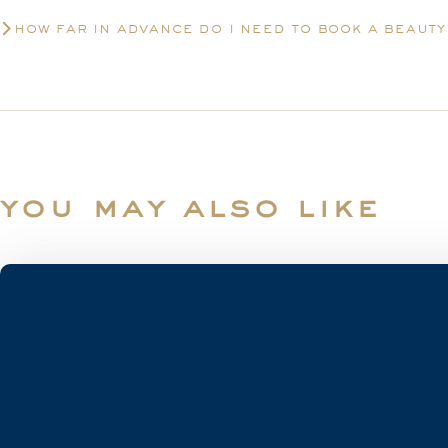
how far in advance do i need to book a beaut
you may also like