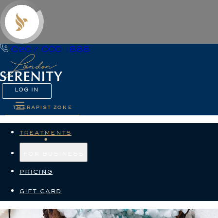
0207 000 1888
LOG IN
therapist zone
treatments
for business
pricing
gift card