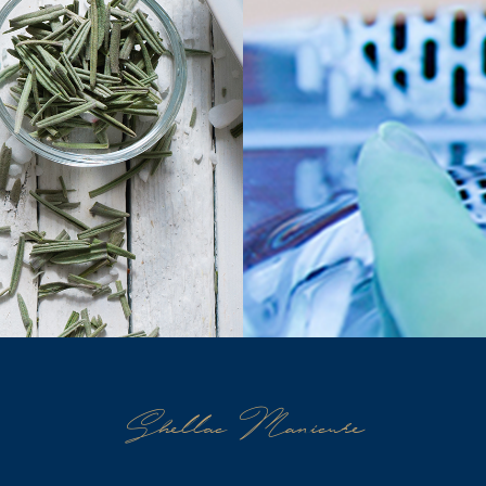
Shellac Manicure