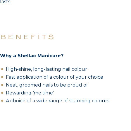
lasts.
benefits
Why a Shellac Manicure?
High-shine, long-lasting nail colour
Fast application of a colour of your choice
Neat, groomed nails to be proud of
Rewarding ‘me time’
A choice of a wide range of stunning colours