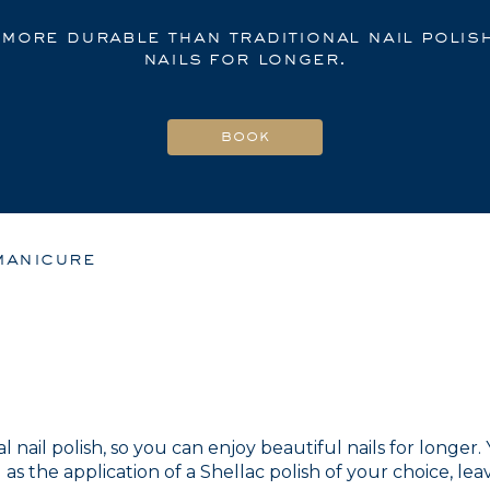
 more durable than traditional nail polis
nails for longer.
manicure
l nail polish, so you can enjoy beautiful nails for longer
as the application of a Shellac polish of your choice, lea