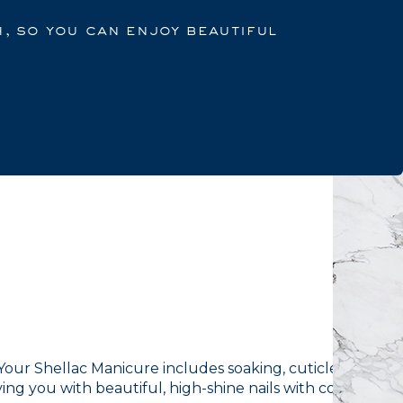
h, so you can enjoy beautiful
. Your Shellac Manicure includes soaking, cuticle work,
ving you with beautiful, high-shine nails with colour that