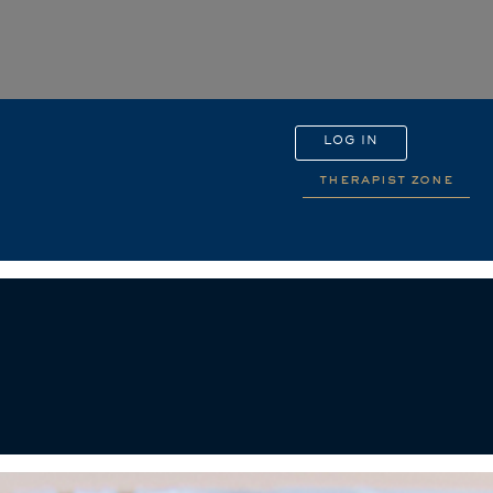
LOG IN
therapist zone