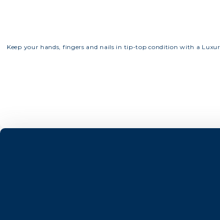
Keep your hands, fingers and nails in tip-top condition with a Luxu