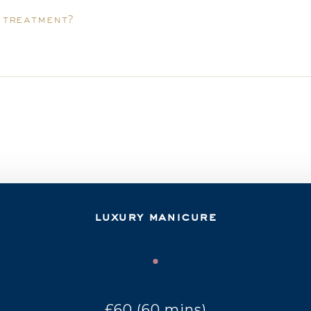
y treatment?
luxury manicure
£60 (60 mins)