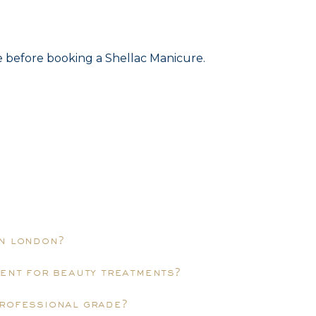
ce before booking a Shellac Manicure.
in london?
ment for beauty treatments?
professional grade?