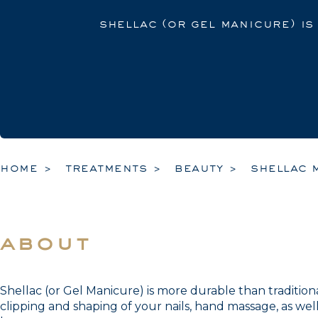
shellac (or gel manicure) is
home
treatments
beauty
shellac 
about
Shellac (or Gel Manicure) is more durable than traditiona
clipping and shaping of your nails, hand massage, as well 