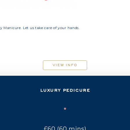
ry Manicure. Let us take care of your hands.
view info
luxury pedicure
£60 (60 mins)