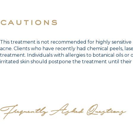
cautions
This treatment is not recommended for highly sensitive o
acne. Clients who have recently had chemical peels, lase
treatment. Individuals with allergies to botanical oils or
irritated skin should postpone the treatment until their 
Frequently Asked Questions