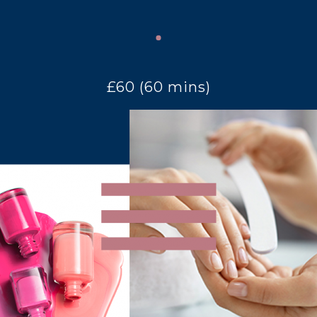
£60 (60 mins)