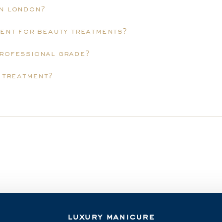
in london?
ment for beauty treatments?
professional grade?
y treatment?
luxury manicure