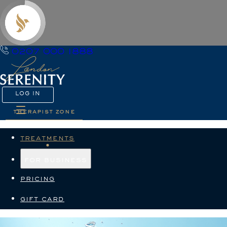
0207 000 1888
LOG IN
therapist zone
treatments
for business
pricing
gift card