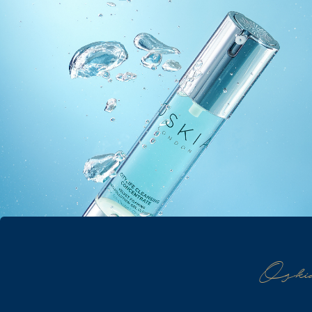
Oskia