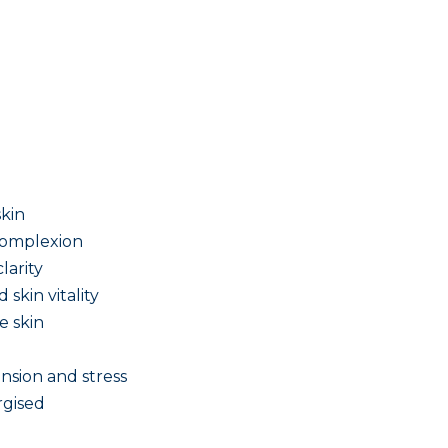
skin
 complexion
larity
skin vitality
e skin
nsion and stress
rgised