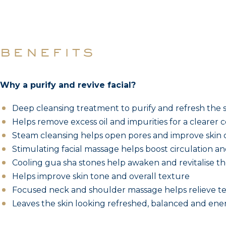
benefits
Why a purify and revive facial?
Deep cleansing treatment to purify and refresh the 
Helps remove excess oil and impurities for a clearer
Steam cleansing helps open pores and improve skin c
Stimulating facial massage helps boost circulation and 
Cooling gua sha stones help awaken and revitalise th
Helps improve skin tone and overall texture
Focused neck and shoulder massage helps relieve te
Leaves the skin looking refreshed, balanced and ene