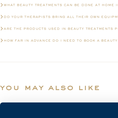
what beauty treatments can be done at home 
do your therapists bring all their own equip
are the products used in beauty treatments 
how far in advance do i need to book a beaut
you may also like