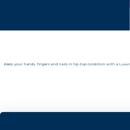
Keep your hands, fingers and nails in tip-top condition with a Luxu