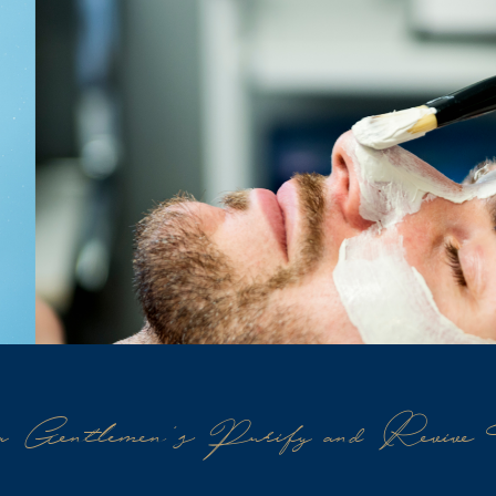
 Gentlemen's Purify and Revive 