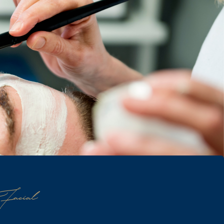
Facial