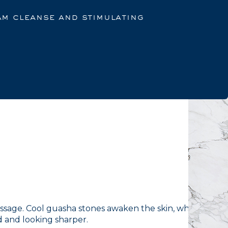
am cleanse and stimulating
ssage. Cool guasha stones awaken the skin, while a
 and looking sharper.