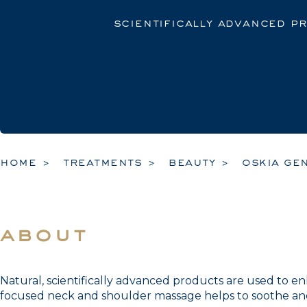
scientifically advanced p
home
treatments
beauty
oskia gen
about
Natural, scientifically advanced products are used to e
focused neck and shoulder massage helps to soothe and 