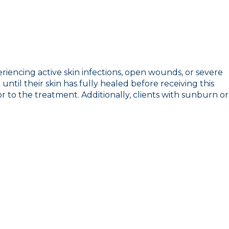
eriencing active skin infections, open wounds, or severe
ntil their skin has fully healed before receiving this
ior to the treatment. Additionally, clients with sunburn or