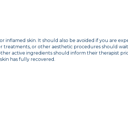
r inflamed skin. It should also be avoided if you are exp
r treatments, or other aesthetic procedures should wait u
 other active ingredients should inform their therapist pr
skin has fully recovered.