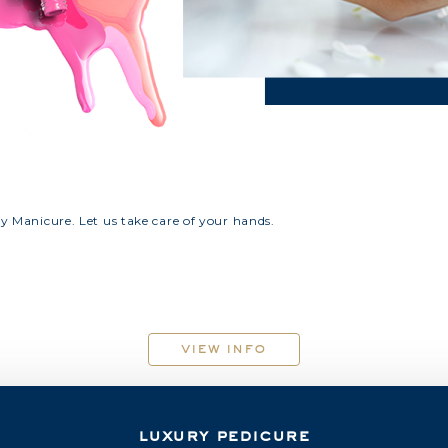
ry Manicure. Let us take care of your hands.
view info
luxury pedicure