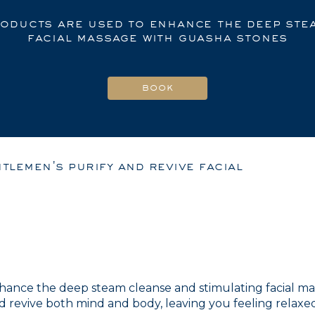
roducts are used to enhance the deep ste
facial massage with guasha stones
tlemen's purify and revive facial
nhance the deep steam cleanse and stimulating facial ma
revive both mind and body, leaving you feeling relaxed