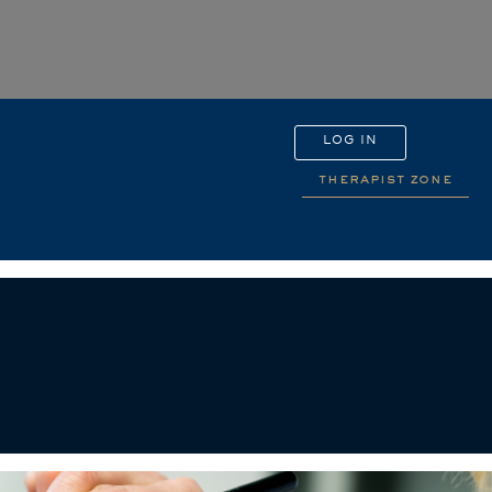
LOG IN
therapist zone