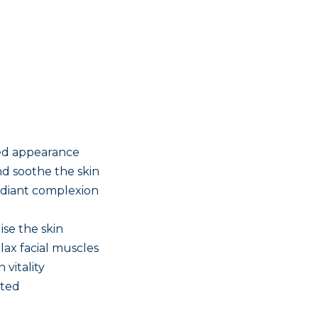
ned appearance
d soothe the skin
adiant complexion
ise the skin
ax facial muscles
 vitality
ated