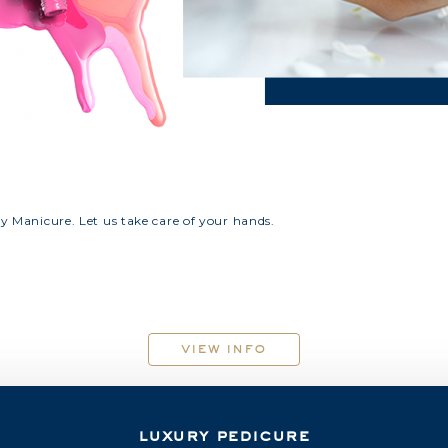
ry Manicure. Let us take care of your hands.
view info
luxury pedicure