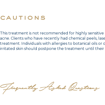
cautions
This treatment is not recommended for highly sensitive o
acne. Clients who have recently had chemical peels, lase
treatment. Individuals with allergies to botanical oils or
irritated skin should postpone the treatment until their 
Frequently Asked Questions