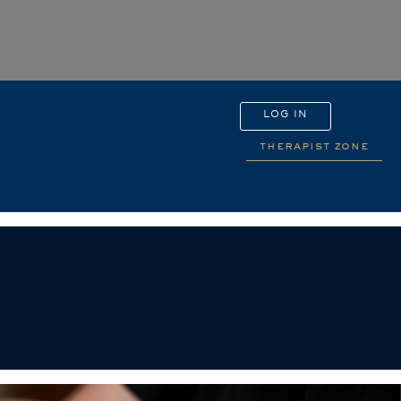
LOG IN
therapist zone