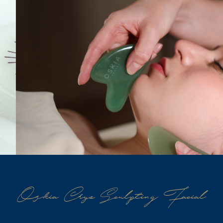
Oskia Cryo Sculpting Facial