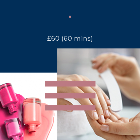
£60 (60 mins)