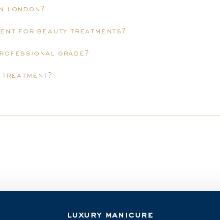
in london?
ment for beauty treatments?
professional grade?
y treatment?
luxury manicure