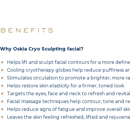
benefits
Why Oskia Cryo Sculpting facial?
Helps lift and sculpt facial contours for a more defi
Cooling cryotherapy globes help reduce puffiness an
Stimulates circulation to promote a brighter, more r
Helps restore skin elasticity for a firmer, toned look
Targets the eyes, face and neck to refresh and revital
Facial massage techniques help contour, tone and rel
Helps reduce signs of fatigue and improve overall skin
Leaves the skin feeling refreshed, lifted and rejuven