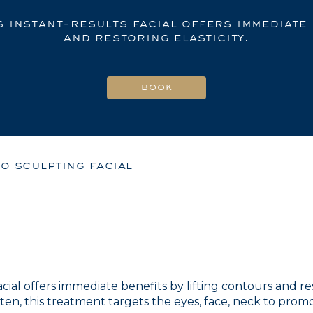
s instant-results facial offers immediate
and restoring elasticity.
o sculpting facial
 facial offers immediate benefits by lifting contours and 
ten, this treatment targets the eyes, face, neck to pro