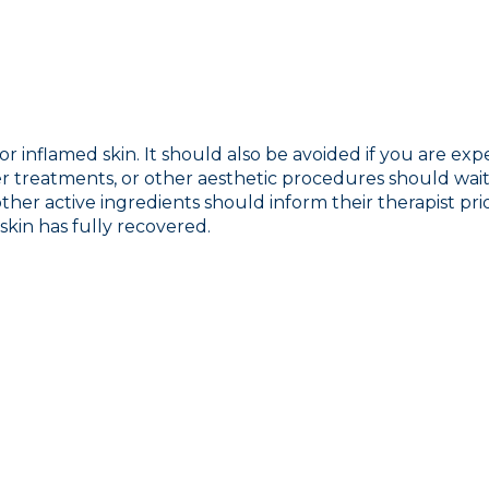
r inflamed skin. It should also be avoided if you are exp
r treatments, or other aesthetic procedures should wait u
 other active ingredients should inform their therapist pr
skin has fully recovered.