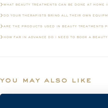
what beauty treatments can be done at home 
do your therapists bring all their own equip
are the products used in beauty treatments 
how far in advance do i need to book a beaut
you may also like