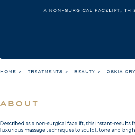
a non-surgical facelift, thi
home
treatments
beauty
oskia cry
about
Described as a non-surgical facelift, this instant-results
luxurious massage techniques to sculpt, tone and brigh