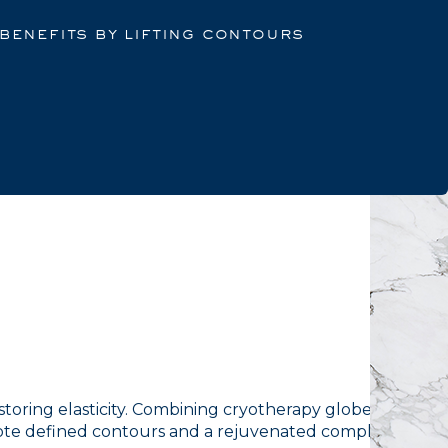
 benefits by lifting contours
restoring elasticity. Combining cryotherapy globes with
mote defined contours and a rejuvenated complexion.