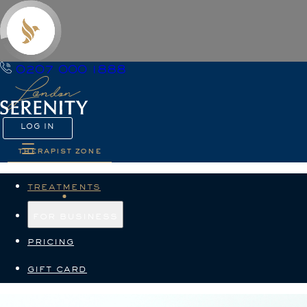
0207 000 1888
LOG IN
therapist zone
treatments
for business
pricing
gift card