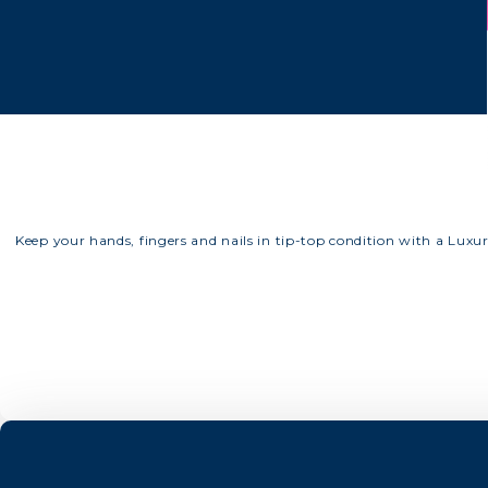
Keep your hands, fingers and nails in tip-top condition with a Luxu