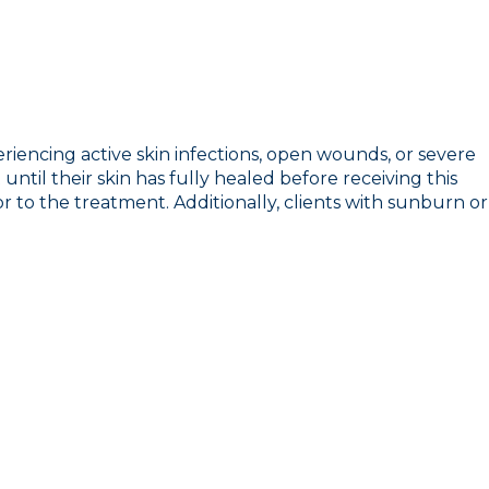
eriencing active skin infections, open wounds, or severe
ntil their skin has fully healed before receiving this
ior to the treatment. Additionally, clients with sunburn or