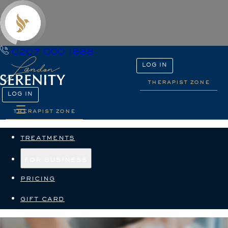
0207 000 1888
LOG IN
therapist zone
LOG IN
therapist zone
treatments
for business
pricing
gift card