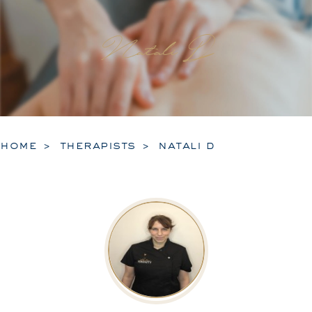
Natali D
home
therapists
natali d