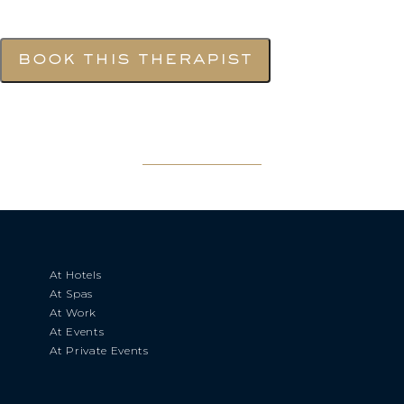
book this therapist
At Hotels
At Spas
At Work
At Events
At Private Events