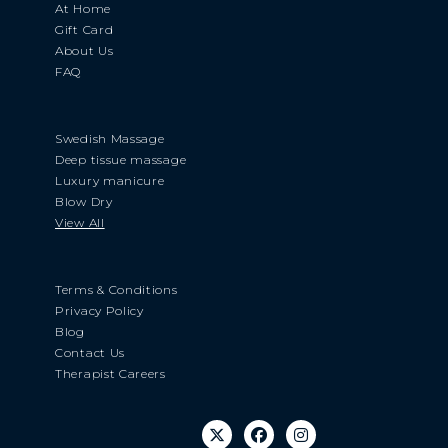
At Home
Gift Card
About Us
FAQ
Swedish Massage
Deep tissue massage
Luxury manicure
Blow Dry
View All
Terms & Conditions
Privacy Policy
Blog
Contact Us
Therapist Careers