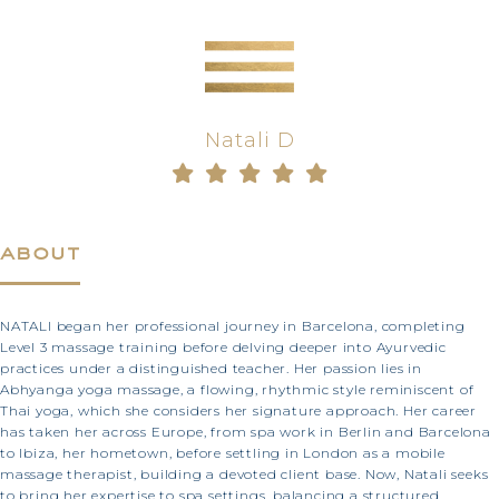
Natali D
about
NATALI began her professional journey in Barcelona, completing
Level 3 massage training before delving deeper into Ayurvedic
practices under a distinguished teacher. Her passion lies in
Abhyanga yoga massage, a flowing, rhythmic style reminiscent of
Thai yoga, which she considers her signature approach. Her career
has taken her across Europe, from spa work in Berlin and Barcelona
to Ibiza, her hometown, before settling in London as a mobile
massage therapist, building a devoted client base. Now, Natali seeks
to bring her expertise to spa settings, balancing a structured