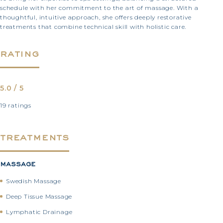
schedule with her commitment to the art of massage. With a
thoughtful, intuitive approach, she offers deeply restorative
treatments that combine technical skill with holistic care.
rating
5.0 / 5
19 ratings
treatments
massage
Swedish Massage
Deep Tissue Massage
Lymphatic Drainage