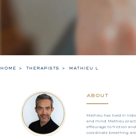
home
therapists
mathieu l
about
Mathieu has lived in Indi
and mind. Mathieu practi
effleurage to friction a
coordinate breathing and