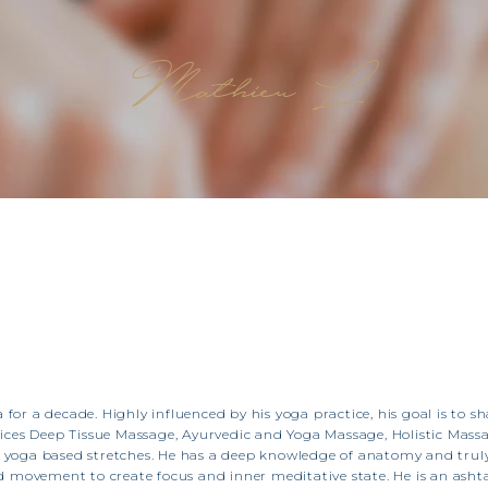
Mathieu L
a for a decade. Highly influenced by his yoga practice, his goal is to 
ces Deep Tissue Massage, Ayurvedic and Yoga Massage, Holistic Mass
nd yoga based stretches. He has a deep knowledge of anatomy and truly
 movement to create focus and inner meditative state. He is an asht