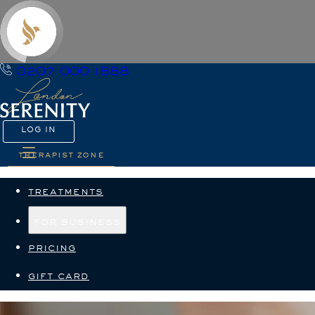
0207 000 1888
LOG IN
therapist zone
treatments
for business
pricing
gift card