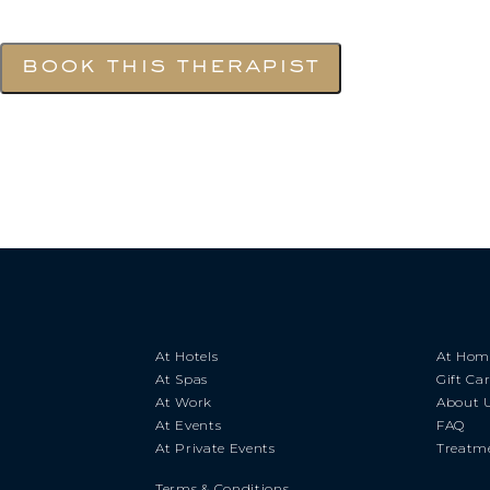
book this therapist
At Hotels
At Hom
At Spas
Gift Ca
At Work
About 
At Events
FAQ
At Private Events
Treatme
Terms & Conditions