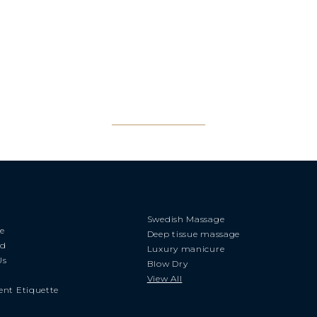
Swedish Massage
e
Deep tissue massage
rd
Luxury manicure
Us
Blow Dry
View All
nt Etiquette