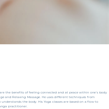
share the benefits of feeling connected and at peace within one's body
age and Relaxing Massage. He uses different techniques from
 understands the body. His Yoga classes are based on a flow to
anga practitioner.