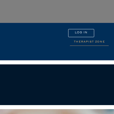
LOG IN
therapist zone