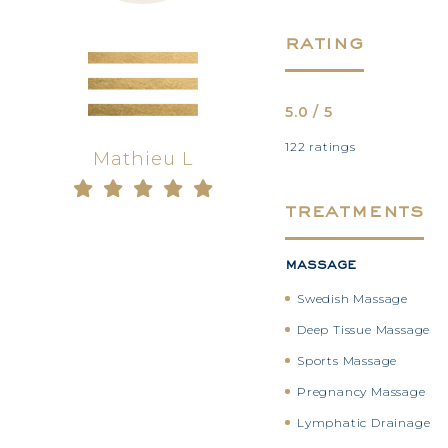
rating
5.0 / 5
122 ratings
Mathieu L
treatments
massage
Swedish Massage
Deep Tissue Massage
Sports Massage
Pregnancy Massage
Lymphatic Drainage