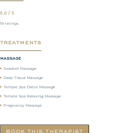
5.0 / 5
19 ratings
treatments
massage
Swedish Massage
Deep Tissue Massage
Temple Spa Detox Massage
Temple Spa Relaxing Massage
Pregnancy Massage
book this therapist