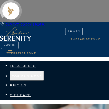
0207 000 1888
LOG IN
therapist zone
LOG IN
therapist zone
treatments
for business
pricing
gift card