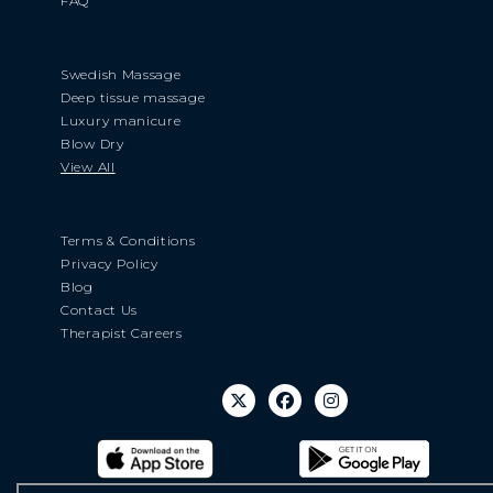
FAQ
Swedish Massage
Deep tissue massage
Luxury manicure
Blow Dry
View All
Terms & Conditions
Privacy Policy
Blog
Contact Us
Therapist Careers