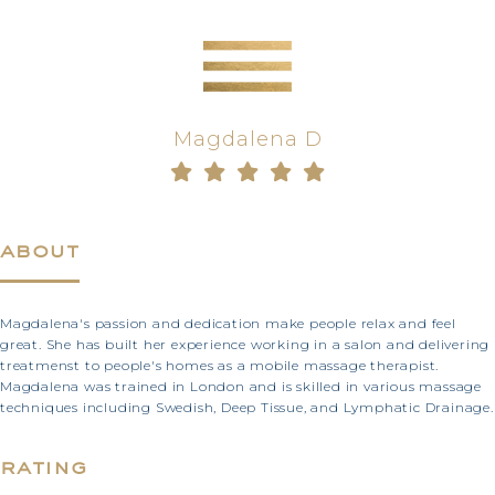
Magdalena D
about
Magdalena's passion and dedication make people relax and feel
great. She has built her experience working in a salon and delivering
treatmenst to people's homes as a mobile massage therapist.
Magdalena was trained in London and is skilled in various massage
techniques including Swedish, Deep Tissue, and Lymphatic Drainage.
rating