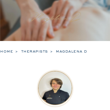
Magdalena D
home
therapists
magdalena d