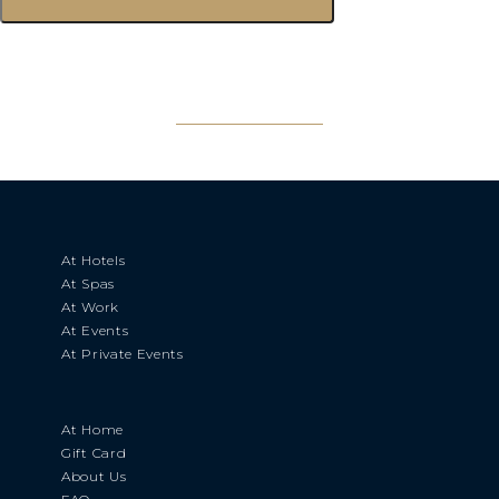
At Hotels
At Spas
At Work
At Events
At Private Events
At Home
Gift Card
About Us