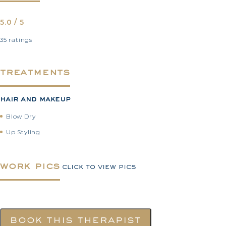
5.0 / 5
35 ratings
treatments
hair and makeup
Blow Dry
Up Styling
work pics
click to view pics
book this therapist