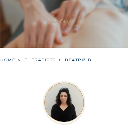
Beatriz B
home
therapists
beatriz b