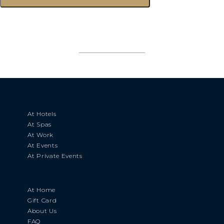
At Hotels
At Spas
At Work
At Events
At Private Events
At Home
Gift Card
About Us
FAQ