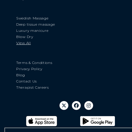
Swedish Massage
Deep tissue massage
Luxury manicure
Blow Dry
View All
Terms & Conditions
Privacy Policy
Blog
Contact Us
Therapist Careers