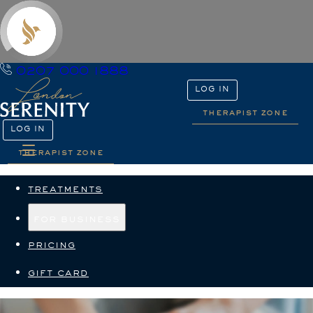
0207 000 1888
LOG IN
therapist zone
LOG IN
therapist zone
treatments
for business
pricing
gift card