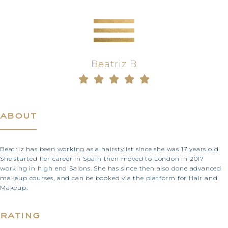
Beatriz B
about
Beatriz has been working as a hairstylist since she was 17 years old.
She started her career in Spain then moved to London in 2017
working in high end Salons. She has since then also done advanced
makeup courses, and can be booked via the platform for Hair and
Makeup.
rating