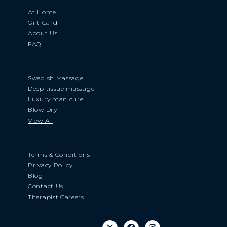
At Home
Gift Card
About Us
FAQ
Swedish Massage
Deep tissue massage
Luxury manicure
Blow Dry
View All
Terms & Conditions
Privacy Policy
Blog
Contact Us
Therapist Careers