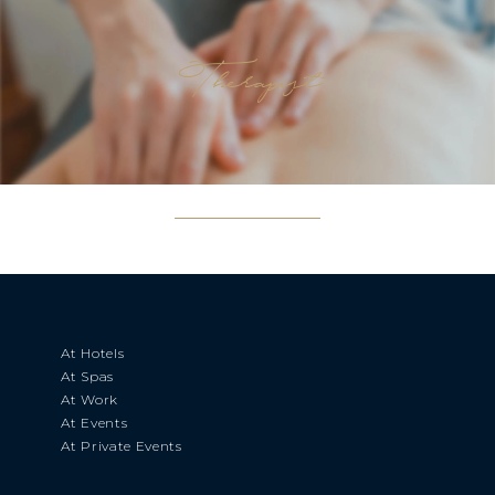
Therapist
At Hotels
At Spas
At Work
At Events
At Private Events