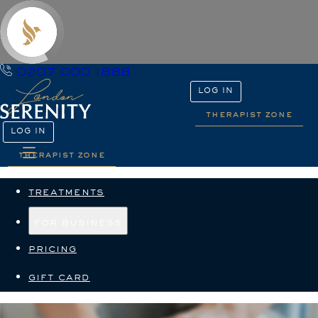
0207 000 1888
LOG IN
therapist zone
LOG IN
therapist zone
treatments
for business
pricing
gift card